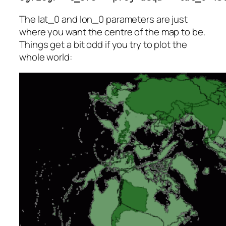
The lat_0 and lon_0 parameters are just
where you want the centre of the map to be.
Things get a bit odd if you try to plot the
whole world: