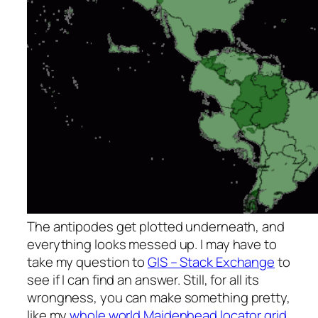
The antipodes get plotted underneath, and
everything looks messed up. I may have to
take my question to
GIS – Stack Exchange
to
see if I can find an answer. Still, for all its
wrongness, you can make something pretty,
like my
whole world Maidenhead locator grid