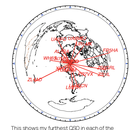
This shows my furthest QSO in each of the