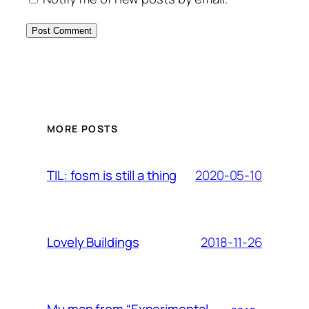
MORE POSTS
2020-05-10
TIL: fosm is still a thing
2018-11-26
Lovely Buildings