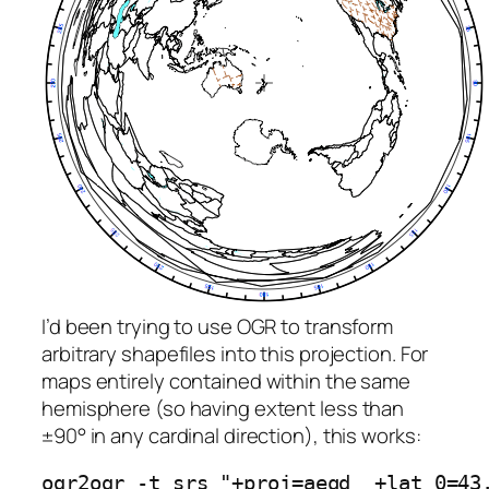
I’d been trying to use OGR to transform
arbitrary shapefiles into this projection. For
maps entirely contained within the same
hemisphere (so having extent less than
±90° in any cardinal direction), this works:
ogr2ogr -t_srs "+proj=aeqd  +lat_0=43