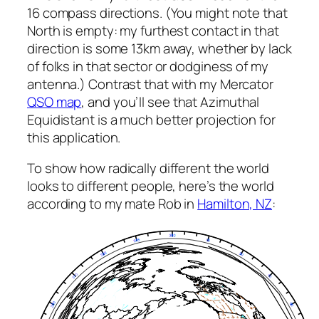
16 compass directions. (You might note that
North is empty: my furthest contact in that
direction is some 13km away, whether by lack
of folks in that sector or dodginess of my
antenna.) Contrast that with my Mercator
QSO map
, and you’ll see that Azimuthal
Equidistant is a much better projection for
this application.
To show how radically different the world
looks to different people, here’s the world
according to my mate Rob in
Hamilton, NZ
: