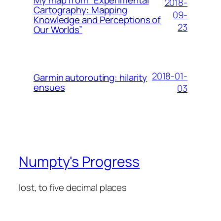
My map from “Experimental
2018-
Cartography: Mapping
09-
Knowledge and Perceptions of
23
Our Worlds”
2018-01-
Garmin autorouting: hilarity
ensues
03
Numpty's Progress
lost, to five decimal places