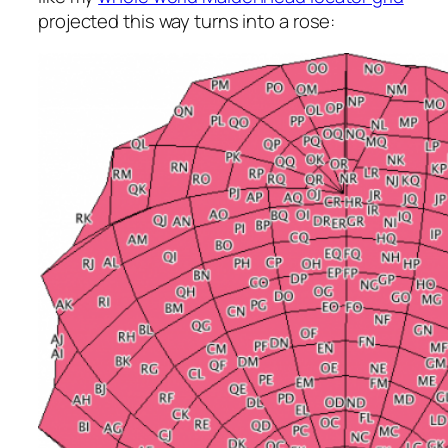
projected this way turns into a rose: