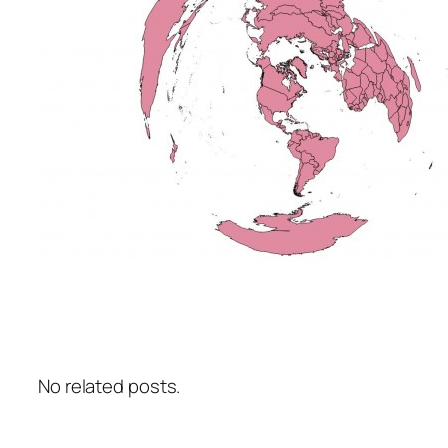
No related posts.