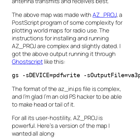
antenna transmits and receives best.
The above map was made with
AZ_PROJ
, a
PostScript program of some complexity for
plotting world maps for radio use. The
instructions for installing and running
AZ_PROJ are complex and slightly dated. I
got the above output running it through
Ghostscript
like this:
gs -sDEVICE=pdfwrite -sOutputFile=va3
The format of the az_ini.ps file is complex,
and I’m glad I’m an old PS hacker to be able
to make head or tail of it.
For all its user-hostility, AZ_PROJ is
powerful. Here’s a version of the map I
wanted all along: