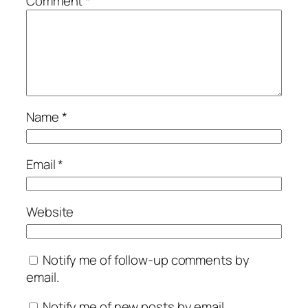
Comment
*
Name
*
Email
*
Website
Notify me of follow-up comments by
email.
Notify me of new posts by email.