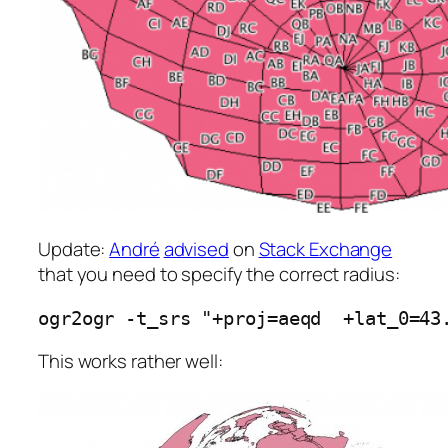
Update:
André
advised
on
Stack Exchange
that you need to specify the correct radius:
ogr2ogr -t_srs "+proj=aeqd  +lat_0=43
This works rather well: