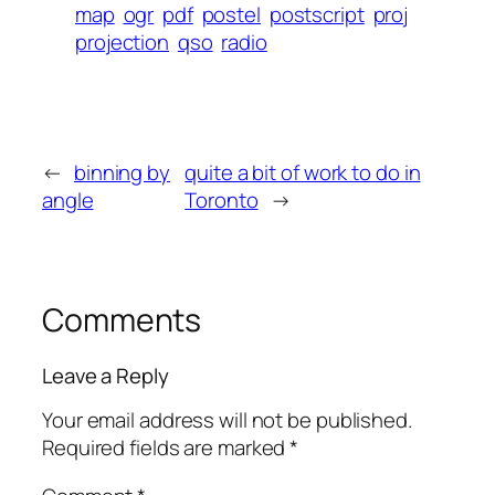
map
ogr
pdf
postel
postscript
proj
projection
qso
radio
←
binning by
quite a bit of work to do in
angle
Toronto
→
Comments
Leave a Reply
Your email address will not be published.
Required fields are marked
*