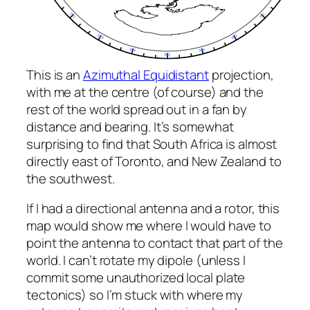
This is an
Azimuthal Equidistant
projection,
with me at the centre (of course) and the
rest of the world spread out in a fan by
distance and bearing. It’s somewhat
surprising to find that South Africa is almost
directly east of Toronto, and New Zealand to
the southwest.
If I had a directional antenna and a rotor, this
map would show me where I would have to
point the antenna to contact that part of the
world. I can’t rotate my dipole (unless I
commit some unauthorized local plate
tectonics) so I’m stuck with where my