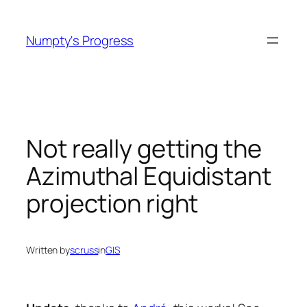
Skip
to
Numpty's Progress
content
Not really getting the
Azimuthal Equidistant
projection right
Written by
scruss
in
GIS