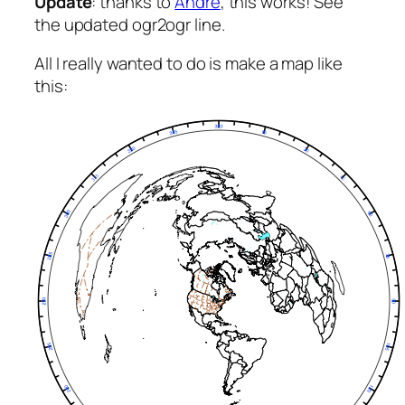
Update
: thanks to
André
, this works! See
the updated ogr2ogr line.
All I really wanted to do is make a map like
this: