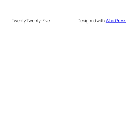
Twenty Twenty-Five
Designed with
WordPress