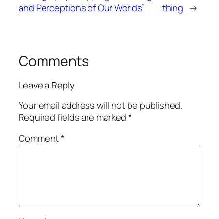
and Perceptions of Our Worlds”
thing
→
Comments
Leave a Reply
Your email address will not be published.
Required fields are marked
*
Comment
*