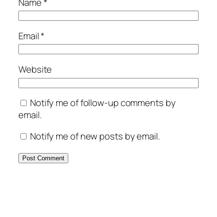
Name
*
Email
*
Website
Notify me of follow-up comments by
email.
Notify me of new posts by email.