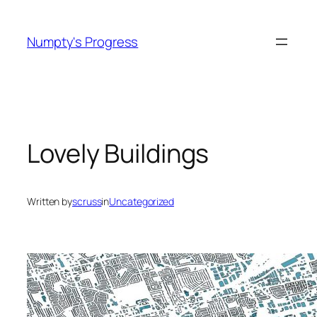
Skip
to
Numpty's Progress
content
Lovely Buildings
Written by
scruss
in
Uncategorized