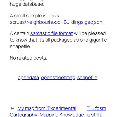
huge database.
A small sample is here:
scruss/Neighbourhood_Buildings.geojson
A certain
sarcastic file format
will be pleased
to know that it’s all packaged as one gigantic
shapefile.
No related posts.
opendata
openstreetmap
shapefile
←
My map from “Experimental
TIL: fosm
Cartography: Mapping Knowledge
is still a