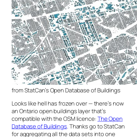
from StatCan’s Open Database of Buildings
Looks like hell has frozen over — there’s now
an Ontario open buildings layer that’s
compatible with the OSM licence:
The Open
Database of Buildings
. Thanks go to StatCan
for aggregating all the data sets into one