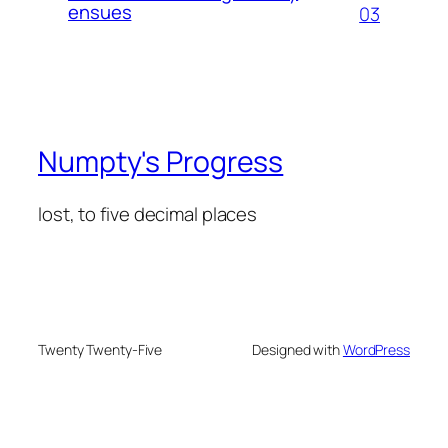
ensues
03
Numpty's Progress
lost, to five decimal places
Twenty Twenty-Five
Designed with
WordPress