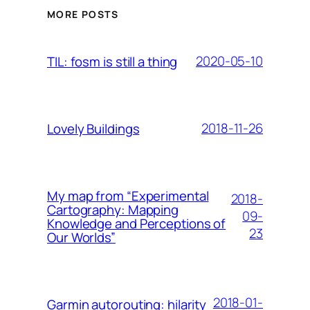
MORE POSTS
2020-05-10
TIL: fosm is still a thing
2018-11-26
Lovely Buildings
My map from “Experimental
2018-
Cartography: Mapping
09-
Knowledge and Perceptions of
23
Our Worlds”
2018-01-
Garmin autorouting: hilarity