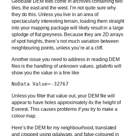
GeoBase DEM files come in archives containing two
tiles, the east and the west. I’m not quite sure why
they do this. Unless you live in an area of
spectacularly interesting terrain, loading them straight
into your mapping package will likely result in a large
splodge of flat greyness. Because they are 2D arrays
of spot heights, there’s not much variation between
neighbouring points, unless you’re at a cliff.
Another issue you need to address in reading DEM
files is the handling of unknown values. gdalinfo will
show you the value in a line like
NoData Value=-32767
Unless you filter that value out, your DEM file will
appear to have holes approximately 4x the height of
Everest. This causes problems if you try to make a
colour map.
Here’s the DEM for my neighbourhood, translated
and cropped using gdalwarp, and false-coloured in