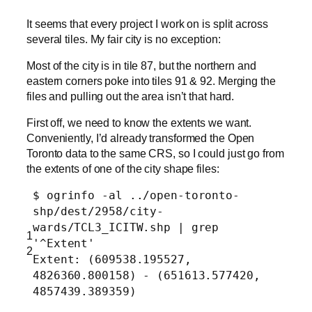
It seems that every project I work on is split across
several tiles. My fair city is no exception:
Most of the city is in tile 87, but the northern and
eastern corners poke into tiles 91 & 92. Merging the
files and pulling out the area isn’t that hard.
First off, we need to know the extents we want.
Conveniently, I’d already transformed the Open
Toronto data to the same CRS, so I could just go from
the extents of one of the city shape files:
$ ogrinfo -al ../open-toronto-
shp/dest/2958/city-
wards/TCL3_ICITW.shp | grep
1
'^Extent'
2
Extent: (609538.195527,
4826360.800158) - (651613.577420,
4857439.389359)