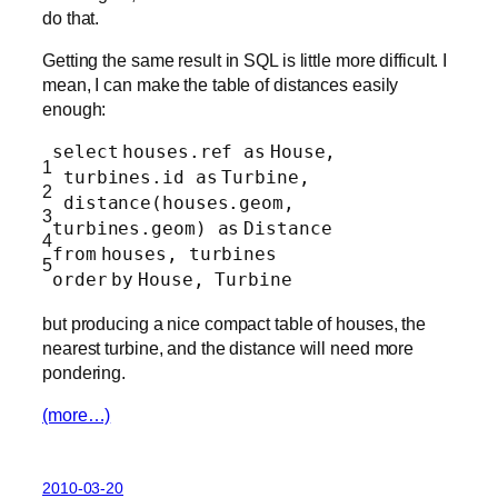
do that.
Getting the same result in SQL is little more difficult. I
mean, I can make the table of distances easily
enough:
select
houses.ref
as
House,
1
turbines.id
as
Turbine,
2
distance(houses.geom,
3
turbines.geom)
as
Distance
4
from
houses, turbines
5
order
by
House, Turbine
but producing a nice compact table of houses, the
nearest turbine, and the distance will need more
pondering.
(more…)
2010-03-20