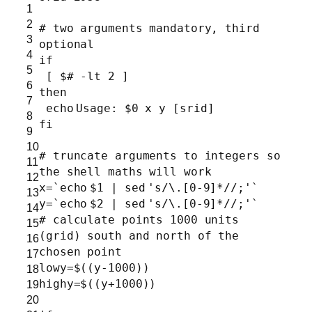
1
2
# two arguments mandatory, third
3
optional
4
if
5
[ $
# -lt 2 ]
6
then
7
echo
Usage: $0 x y [srid]
8
fi
9
10
# truncate arguments to integers so
11
the shell maths will work
12
x=`
echo
$1 |
sed
's/\.[0-9]*//;'
`
13
y=`
echo
$2 |
sed
's/\.[0-9]*//;'
`
14
# calculate points 1000 units
15
(grid) south and north of the
16
chosen point
17
lowy=$((y-1000))
18
highy=$((y+1000))
19
20