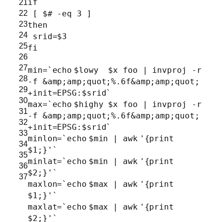
21
if
22
[ $
# -eq 3 ]
23
then
24
srid=$3
25
fi
26
27
min=`
echo
$lowy $x foo | invproj -r
28
-f &amp;amp;quot;%.6f&amp;amp;quot;
29
+init=EPSG:$srid`
30
max=`
echo
$highy $x foo | invproj -r
31
-f &amp;amp;quot;%.6f&amp;amp;quot;
32
+init=EPSG:$srid`
33
minlon=`
echo
$min |
awk
'{print
34
$1;}'
`
35
minlat=`
echo
$min |
awk
'{print
36
$2;}'
`
37
maxlon=`
echo
$max |
awk
'{print
$1;}'
`
maxlat=`
echo
$max |
awk
'{print
$2;}'
`