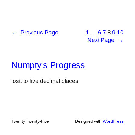
←
Previous Page
1
…
6
7
8
9
10
Next Page
→
Numpty's Progress
lost, to five decimal places
Twenty Twenty-Five
Designed with
WordPress