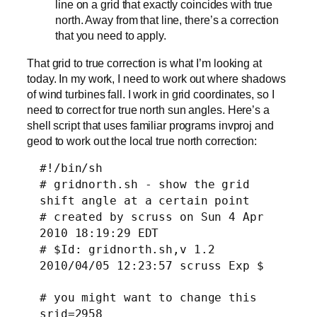
line on a grid that exactly coincides with true
north. Away from that line, there’s a correction
that you need to apply.
That grid to true correction is what I’m looking at
today. In my work, I need to work out where shadows
of wind turbines fall. I work in grid coordinates, so I
need to correct for true north sun angles. Here’s a
shell script that uses familiar programs invproj and
geod to work out the local true north correction:
#!/bin/sh
# gridnorth.sh - show the grid
shift angle at a certain point
# created by scruss on Sun 4 Apr
2010 18:19:29 EDT
# $Id: gridnorth.sh,v 1.2
2010/04/05 12:23:57 scruss Exp $
# you might want to change this
srid=2958