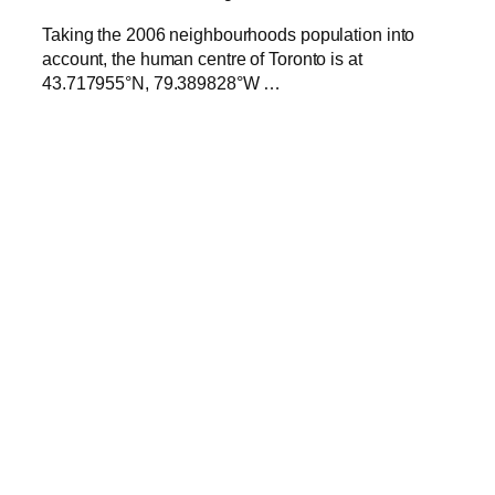
Taking the 2006 neighbourhoods population into
account, the human centre of Toronto is at
43.717955°N, 79.389828°W …