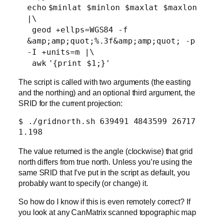
echo
$minlat $minlon $maxlat $maxlon
|\
geod +ellps=WGS84 -f
&amp;amp;quot;%.3f&amp;amp;quot; -p
-I +
units
=m |\
awk
'{print $1;}'
The script is called with two arguments (the easting
and the northing) and an optional third argument, the
SRID for the current projection:
$ ./gridnorth.sh 639491 4843599 26717

1.198
The value returned is the angle (clockwise) that grid
north differs from true north. Unless you’re using the
same SRID that I’ve put in the script as default, you
probably want to specify (or change) it.
So how do I know if this is even remotely correct? If
you look at any CanMatrix scanned topographic map