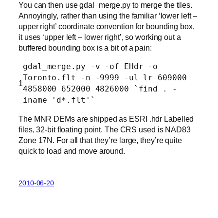
You can then use gdal_merge.py to merge the tiles.
Annoyingly, rather than using the familiar ‘lower left –
upper right’ coordinate convention for bounding box,
it uses ‘upper left – lower right’, so working out a
buffered bounding box is a bit of a pain:
gdal_merge.py -v -of EHdr -o
Toronto.flt -n -9999 -ul_lr 609000
1
4858000 652000 4826000 `find . -
iname 'd*.flt'`
The MNR DEMs are shipped as ESRI .hdr Labelled
files, 32-bit floating point. The CRS used is NAD83
Zone 17N. For all that they’re large, they’re quite
quick to load and move around.
2010-06-20