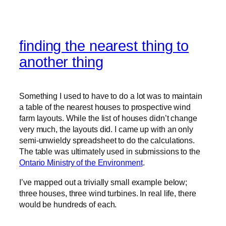
finding the nearest thing to
another thing
Something I used to have to do a lot was to maintain
a table of the nearest houses to prospective wind
farm layouts. While the list of houses didn’t change
very much, the layouts did. I came up with an only
semi-unwieldy spreadsheet to do the calculations.
The table was ultimately used in submissions to the
Ontario Ministry of the Environment
.
I’ve mapped out a trivially small example below;
three houses, three wind turbines. In real life, there
would be hundreds of each.