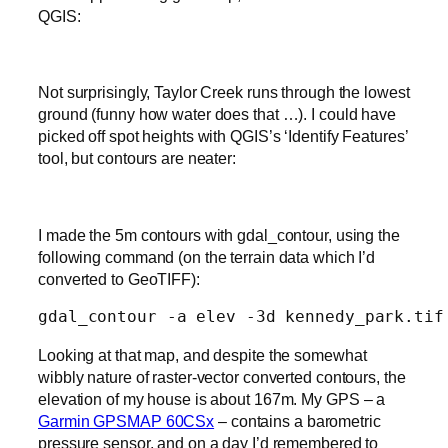
QGIS:
Not surprisingly, Taylor Creek runs through the lowest
ground (funny how water does that …). I could have
picked off spot heights with QGIS’s ‘Identify Features’
tool, but contours are neater:
I made the 5m contours with gdal_contour, using the
following command (on the terrain data which I’d
converted to GeoTIFF):
gdal_contour -a elev -3d kennedy_park.tif
Looking at that map, and despite the somewhat
wibbly nature of raster-vector converted contours, the
elevation of my house is about 167m. My GPS – a
Garmin GPSMAP 60CSx
– contains a barometric
pressure sensor, and on a day I’d remembered to