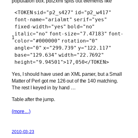
population box. pdf2xml spits out elements like
<
TOKEN
sid
=
"p2_s427"
id
=
"p2_w417"
font-name
=
"arialmt"
serif
=
"yes"
fixed-width
=
"yes"
bold
=
"no"
italic
=
"no"
font-size
=
"7.47183"
font-
1
color
=
"#000000"
rotation
=
"0"
angle
=
"0"
x
=
"299.739"
y
=
"122.117"
base
=
"129.634"
width
=
"22.7692"
height
=
"9.94501"
>17,050</
TOKEN
>
Yes, I should have used an XML parser, but a Small
Matter of Perl got me 126 out of the 140 matching.
The rest I keyed in by hand …
Table after the jump.
(more…)
2010-03-23