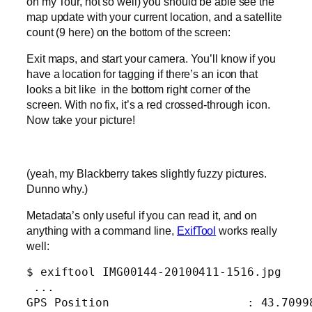
on my Tour, not so well) you should be able see the
map update with your current location, and a satellite
count (9 here) on the bottom of the screen:
Exit maps, and start your camera. You’ll know if you
have a location for tagging if there’s an icon that
looks a bit like
in the bottom right corner of the
screen. With no fix, it’s a red crossed-through icon.
Now take your picture!
(yeah, my Blackberry takes slightly fuzzy pictures.
Dunno why.)
Metadata’s only useful if you can read it, and on
anything with a command line,
ExifTool
works really
well:
$ exiftool IMG00144-20100411-1516.jpg

 ...
