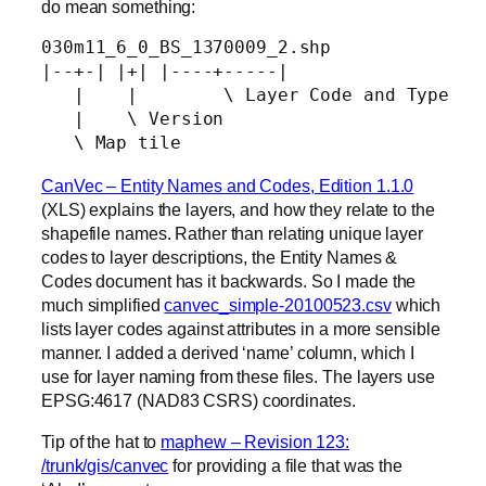
do mean something:
030m11_6_0_BS_1370009_2.shp

|--+-| |+| |----+-----|

   |    |        \ Layer Code and Type

   |    \ Version

   \ Map tile
CanVec – Entity Names and Codes, Edition 1.1.0
(XLS) explains the layers, and how they relate to the
shapefile names. Rather than relating unique layer
codes to layer descriptions, the Entity Names &
Codes document has it backwards. So I made the
much simplified
canvec_simple-20100523.csv
which
lists layer codes against attributes in a more sensible
manner. I added a derived ‘name’ column, which I
use for layer naming from these files. The layers use
EPSG:4617 (NAD83 CSRS) coordinates.
Tip of the hat to
maphew – Revision 123:
/trunk/gis/canvec
for providing a file that was the