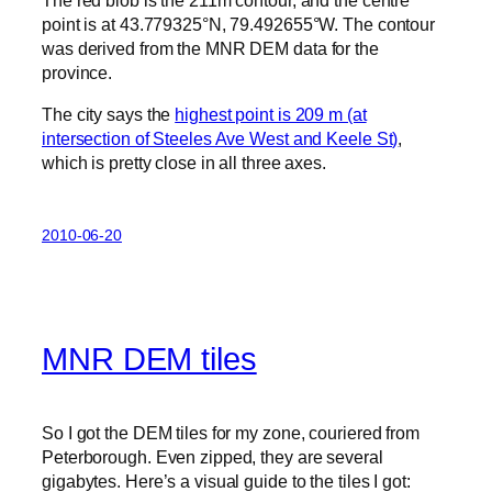
point is at 43.779325°N, 79.492655°W. The contour
was derived from the MNR DEM data for the
province.
The city says the
highest point is 209 m (at
intersection of Steeles Ave West and Keele St)
,
which is pretty close in all three axes.
2010-06-20
MNR DEM tiles
So I got the DEM tiles for my zone, couriered from
Peterborough. Even zipped, they are several
gigabytes. Here’s a visual guide to the tiles I got: