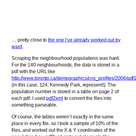
… pretty close to
the one I’ve already worked out by
ward
.
Scraping the neighbourhood populations was hard.
For the 140 neighbourhoods, the data is stored in a
pdf with the URL like
http://www.toronto.ca/demographics/cns_profiles/2006/pdf
(in this case, 124; Kennedy Park, represent!). The
population number is stored in a table on page 2 of
each pdf. I used
pdf2xml
to convert the files into
something parseable.
Of course, the tables weren’t exactly in the same
place in every file, so I took a sample of 10% of the
files, and worked out the X & Y coordinates of the