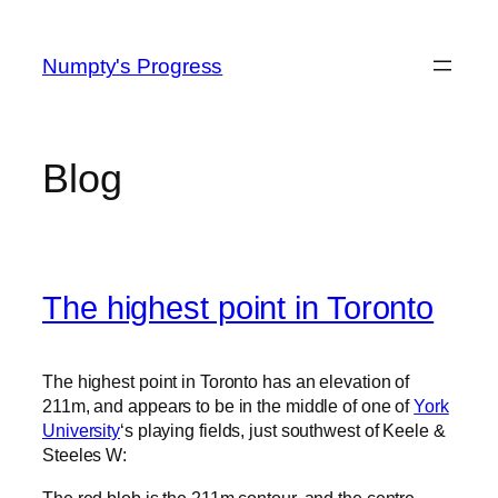
Skip
to
Numpty's Progress
content
Blog
The highest point in Toronto
The highest point in Toronto has an elevation of
211m, and appears to be in the middle of one of
York
University
‘s playing fields, just southwest of Keele &
Steeles W:
The red blob is the 211m contour, and the centre