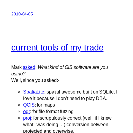
2010-04-05
current tools of my trade
Mark
asked
:
What kind of GIS software are you
using?
Well, since you asked:-
SpatiaLite
: spatial awesome built on SQLite. I
love it because I don’t need to play DBA.
QGIS
: for maps
ogr
: for file format futzing
proj
: for scrupulously correct (well, if I knew
what I was doing …) conversion between
projected and otherwise.