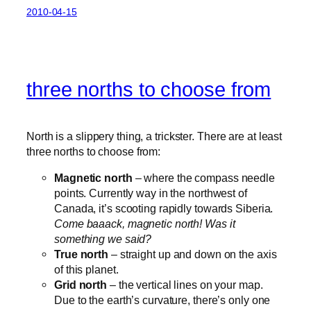
2010-04-15
three norths to choose from
North is a slippery thing, a trickster. There are at least
three norths to choose from:
Magnetic north
– where the compass needle
points. Currently way in the northwest of
Canada, it’s scooting rapidly towards Siberia.
Come baaack, magnetic north! Was it
something we said?
True north
– straight up and down on the axis
of this planet.
Grid north
– the vertical lines on your map.
Due to the earth’s curvature, there’s only one