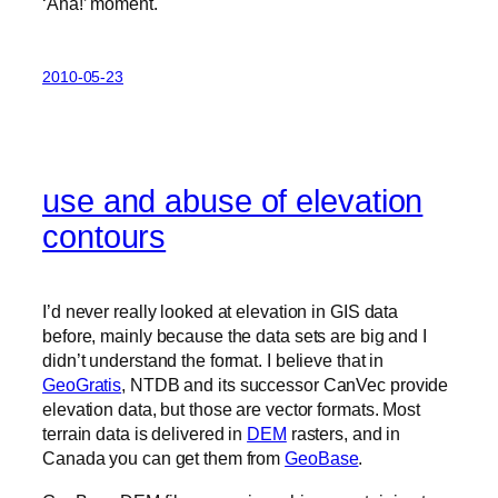
‘Aha!’ moment.
2010-05-23
use and abuse of elevation
contours
I’d never really looked at elevation in GIS data
before, mainly because the data sets are big and I
didn’t understand the format. I believe that in
GeoGratis
, NTDB and its successor CanVec provide
elevation data, but those are vector formats. Most
terrain data is delivered in
DEM
rasters, and in
Canada you can get them from
GeoBase
.