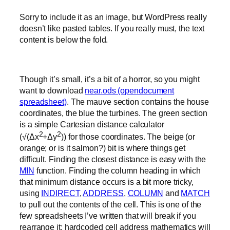
Sorry to include it as an image, but WordPress really
doesn’t like pasted tables. If you really must, the text
content is below the fold.
Though it’s small, it’s a bit of a horror, so you might
want to download
near.ods (opendocument
spreadsheet)
. The mauve section contains the house
coordinates, the blue the turbines. The green section
is a simple Cartesian distance calculator
2
2
(√(Δx
+Δy
)) for those coordinates. The beige (or
orange; or is it salmon?) bit is where things get
difficult. Finding the closest distance is easy with the
MIN
function. Finding the column heading in which
that minimum distance occurs is a bit more tricky,
using
INDIRECT
,
ADDRESS
,
COLUMN
and
MATCH
to pull out the contents of the cell. This is one of the
few spreadsheets I’ve written that will break if you
rearrange it; hardcoded cell address mathematics will