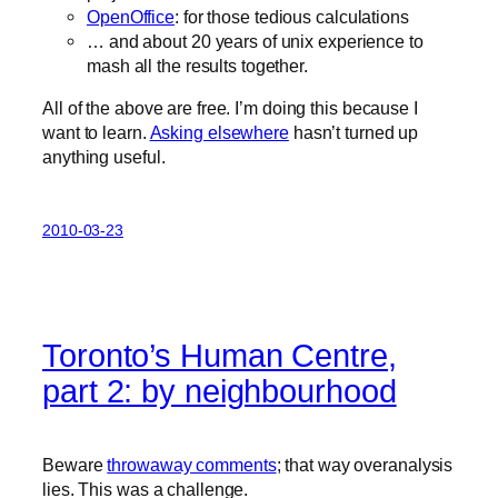
OpenOffice
: for those tedious calculations
… and about 20 years of unix experience to
mash all the results together.
All of the above are free. I’m doing this because I
want to learn.
Asking elsewhere
hasn’t turned up
anything useful.
2010-03-23
Toronto’s Human Centre,
part 2: by neighbourhood
Beware
throwaway comments
; that way overanalysis
lies. This was a challenge.