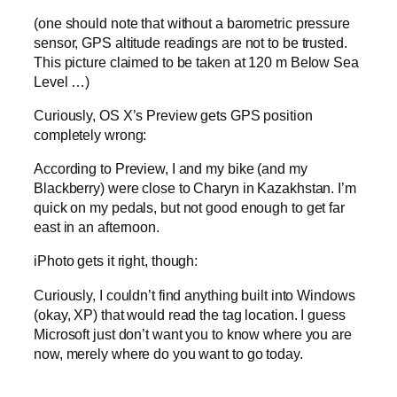
(one should note that without a barometric pressure
sensor, GPS altitude readings are not to be trusted.
This picture claimed to be taken at 120 m Below Sea
Level …)
Curiously, OS X’s Preview gets GPS position
completely wrong:
According to Preview, I and my bike (and my
Blackberry) were close to Charyn in Kazakhstan. I’m
quick on my pedals, but not good enough to get far
east in an afternoon.
iPhoto gets it right, though:
Curiously, I couldn’t find anything built into Windows
(okay, XP) that would read the tag location. I guess
Microsoft just don’t want you to know where you are
now, merely where do you want to go today.