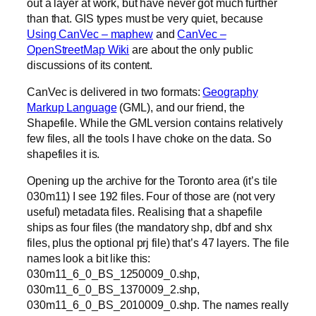
out a layer at work, but have never got much further
than that. GIS types must be very quiet, because
Using CanVec – maphew
and
CanVec –
OpenStreetMap Wiki
are about the only public
discussions of its content.
CanVec is delivered in two formats:
Geography
Markup Language
(GML), and our friend, the
Shapefile. While the GML version contains relatively
few files, all the tools I have choke on the data. So
shapefiles it is.
Opening up the archive for the Toronto area (it’s tile
030m11) I see 192 files. Four of those are (not very
useful) metadata files. Realising that a shapefile
ships as four files (the mandatory shp, dbf and shx
files, plus the optional prj file) that’s 47 layers. The file
names look a bit like this:
030m11_6_0_BS_1250009_0.shp,
030m11_6_0_BS_1370009_2.shp,
030m11_6_0_BS_2010009_0.shp. The names really