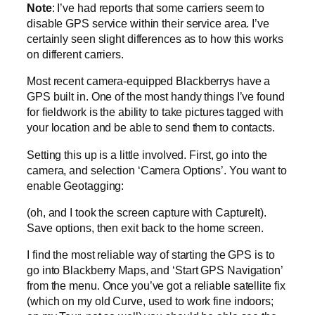
Note
: I’ve had reports that some carriers seem to
disable GPS service within their service area. I’ve
certainly seen slight differences as to how this works
on different carriers.
Most recent camera-equipped Blackberrys have a
GPS built in. One of the most handy things I’ve found
for fieldwork is the ability to take pictures tagged with
your location and be able to send them to contacts.
Setting this up is a little involved. First, go into the
camera, and selection ‘Camera Options’. You want to
enable Geotagging:
(oh, and I took the screen capture with CaptureIt).
Save options, then exit back to the home screen.
I find the most reliable way of starting the GPS is to
go into Blackberry Maps, and ‘Start GPS Navigation’
from the menu. Once you’ve got a reliable satellite fix
(which on my old Curve, used to work fine indoors;