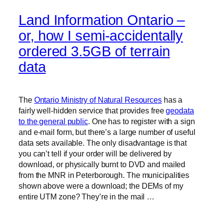
Land Information Ontario –
or, how I semi-accidentally
ordered 3.5GB of terrain
data
The
Ontario Ministry of Natural Resources
has a
fairly well-hidden service that provides free
geodata
to the general public
. One has to register with a sign
and e-mail form, but there’s a large number of useful
data sets available. The only disadvantage is that
you can’t tell if your order will be delivered by
download, or physically burnt to DVD and mailed
from the MNR in Peterborough. The municipalities
shown above were a download; the DEMs of my
entire UTM zone? They’re in the mail …