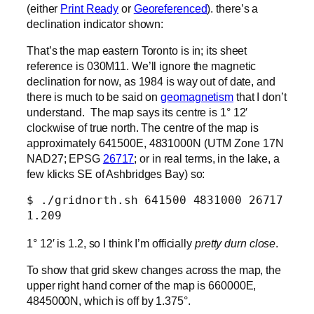
(either
Print Ready
or
Georeferenced
). there’s a
declination indicator shown:
That’s the map eastern Toronto is in; its sheet
reference is 030M11. We’ll ignore the magnetic
declination for now, as 1984 is way out of date, and
there is much to be said on
geomagnetism
that I don’t
understand. The map says its centre is 1° 12′
clockwise of true north. The centre of the map is
approximately 641500E, 4831000N (UTM Zone 17N
NAD27; EPSG
26717
; or in real terms, in the lake, a
few klicks SE of Ashbridges Bay) so:
$ ./gridnorth.sh 641500 4831000 26717

1.209
1° 12′ is 1.2, so I think I’m officially
pretty durn close
.
To show that grid skew changes across the map, the
upper right hand corner of the map is 660000E,
4845000N, which is off by 1.375°.