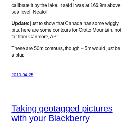
calibrate it by the lake, it said I was at 166.9m above
sea level. Neato!
Update
: just to show that Canada has some wiggly
bits, here are some contours for Grotto Mountain, not
far from Canmore, AB:
These are 50m contours, though – 5m would just be
a blur.
2010-04-25
Taking geotagged pictures
with your Blackberry