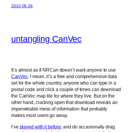
2010-05-26
untangling CanVec
It’s almost as if NRCan doesn’t want anyone to use
CanVec
. I mean, it’s a free and comprehensive data
set for the whole country; anyone who can type in a
postal code and click a couple of times can download
the CanVec map tile for where they live. But on the
other hand, cracking open that download reveals an
impenetrable mess of information that probably
makes most users go away.
I’ve
played with it before
, and do occasionally drag