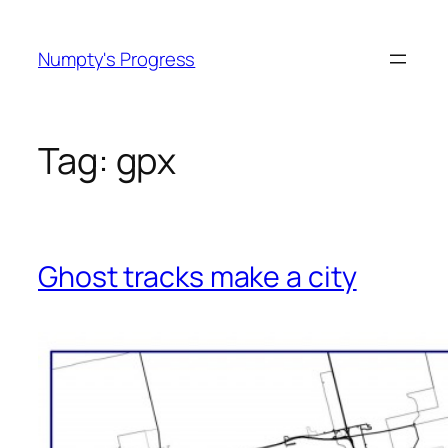
Skip
to
Numpty's Progress
content
Tag:
gpx
Ghost tracks make a city