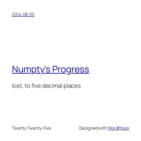
2014-08-30
Numpty's Progress
lost, to five decimal places
Twenty Twenty-Five
Designed with
WordPress