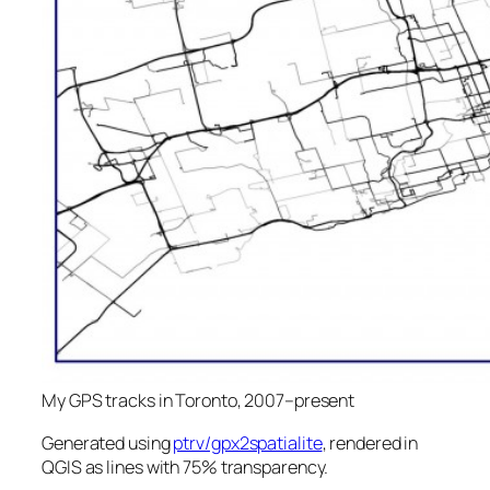
My GPS tracks in Toronto, 2007–present
Generated using
ptrv/gpx2spatialite
, rendered in
QGIS as lines with 75% transparency.